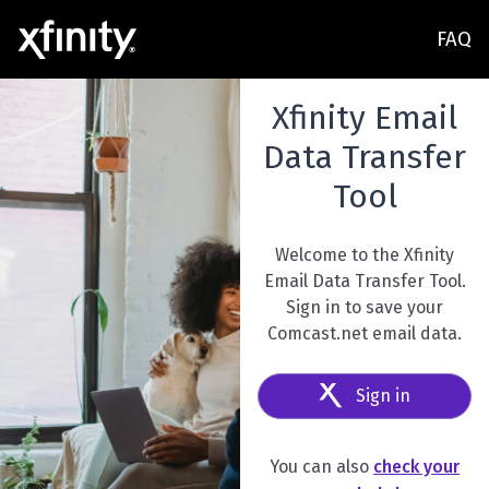
FAQ
Xfinity Email
Data Transfer
Tool
Welcome to the Xfinity
Email Data Transfer Tool.
Sign in to save your
Comcast.net email data.
Sign in
You can also
check your