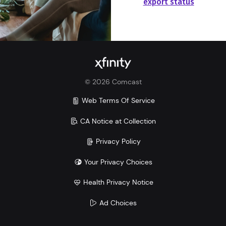
export status
©
2026
Comcast
Web Terms Of Service
CA Notice at Collection
Privacy Policy
Your Privacy Choices
Health Privacy Notice
Ad Choices